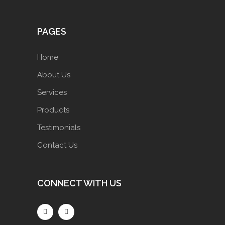
PAGES
Home
About Us
Services
Products
Testimonials
Contact Us
CONNECT WITH US