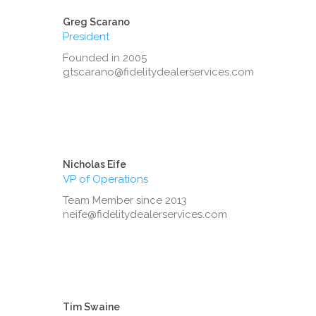
Greg Scarano
President
Founded in 2005
gtscarano@fidelitydealerservices.com
Nicholas Eife
VP of Operations
Team Member since 2013
neife@fidelitydealerservices.com
Tim Swaine