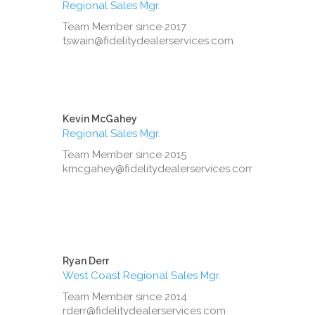
Regional Sales Mgr.
Team Member since 2017
tswain@fidelitydealerservices.com
Kevin McGahey
Regional Sales Mgr.
Team Member since 2015
kmcgahey@fidelitydealerservices.com
Ryan Derr
West Coast Regional Sales Mgr.
Team Member since 2014
rderr@fidelitydealerservices.com