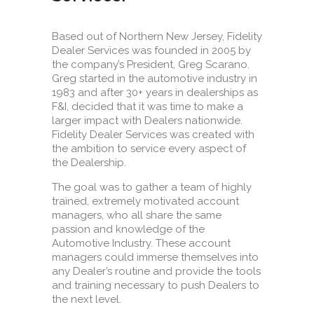
Based out of Northern New Jersey, Fidelity
Dealer Services was founded in 2005 by
the company’s President, Greg Scarano.
Greg started in the automotive industry in
1983 and after 30+ years in dealerships as
F&I, decided that it was time to make a
larger impact with Dealers nationwide.
Fidelity Dealer Services was created with
the ambition to service every aspect of
the Dealership.
The goal was to gather a team of highly
trained, extremely motivated account
managers, who all share the same
passion and knowledge of the
Automotive Industry. These account
managers could immerse themselves into
any Dealer’s routine and provide the tools
and training necessary to push Dealers to
the next level.