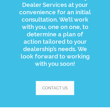
Dealer Services at your
convenience for an initial
consultation. We’ll work
with you, one on one, to
determine a plan of
action tailored to your
dealership’s needs. We
look forward to working
with you soon!
CONTACT US