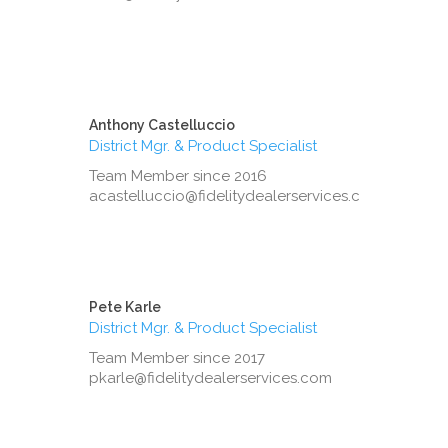
Anthony Castelluccio
District Mgr. & Product Specialist
Team Member since 2016
acastelluccio@fidelitydealerservices.com
Pete Karle
District Mgr. & Product Specialist
Team Member since 2017
pkarle@fidelitydealerservices.com