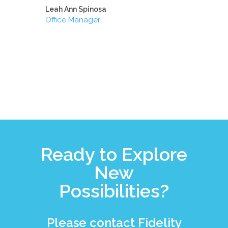
Leah Ann Spinosa
Office Manager
Ready to Explore
New
Possibilities?
Please contact Fidelity