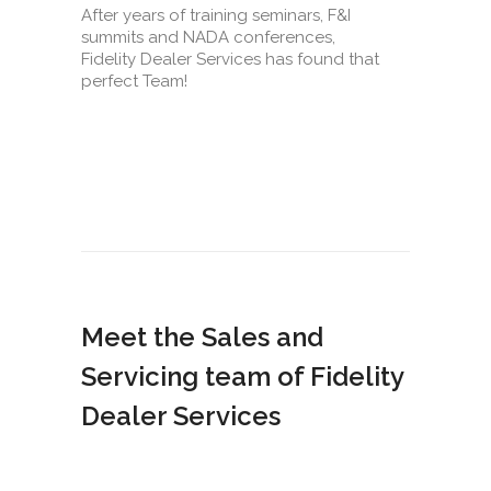
After years of training seminars, F&I
summits and NADA conferences,
Fidelity Dealer Services has found that
perfect Team!
Meet the Sales and
Servicing team of Fidelity
Dealer Services