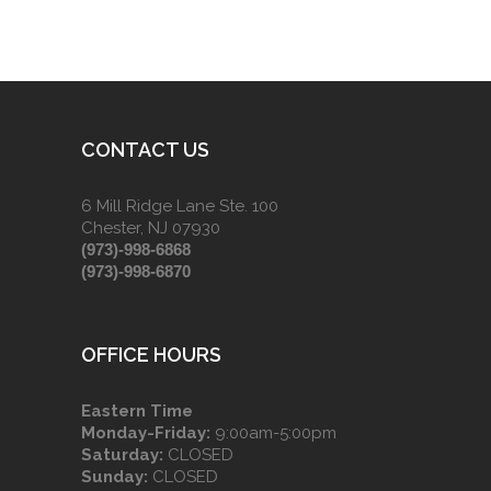
CONTACT US
6 Mill Ridge Lane Ste. 100
Chester, NJ 07930
(973)-998-6868
(973)-998-6870
OFFICE HOURS
Eastern Time
Monday-Friday:
9:00am-5:00pm
Saturday:
CLOSED
Sunday:
CLOSED