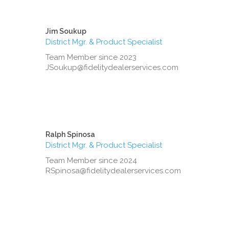
Jim Soukup
District Mgr. & Product Specialist
Team Member since 2023
JSoukup@fidelitydealerservices.com
Ralph Spinosa
District Mgr. & Product Specialist
Team Member since 2024
RSpinosa@fidelitydealerservices.com