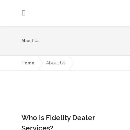
About Us
Home
About Us
Who Is Fidelity Dealer
Services?